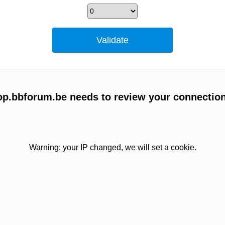
p.bbforum.be needs to review your connection
Warning: your IP changed, we will set a cookie.