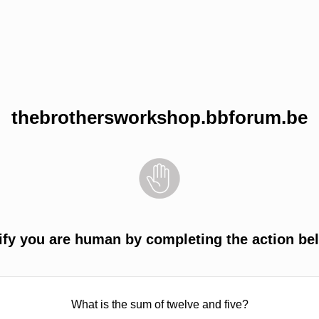
thebrothersworkshop.bbforum.be
ify you are human by completing the action be
What is the sum of twelve and five?