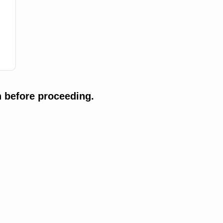
 before proceeding.